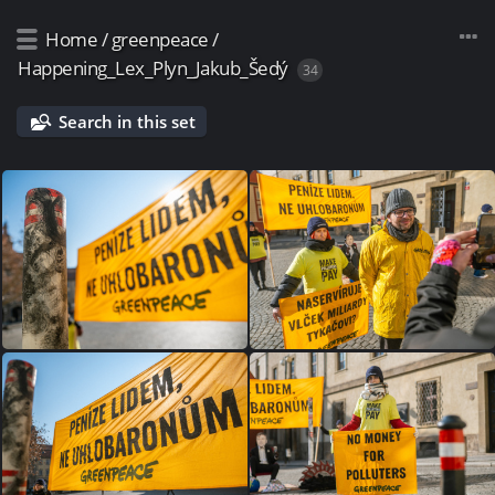
Home
/
greenpeace
/
Happening_Lex_Plyn_Jakub_Šedý
34
Search in this set