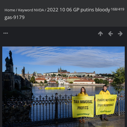
2022 10 06 GP putins bloody
168/419
Home
/
Keyword
NVDA
/
gas-9179