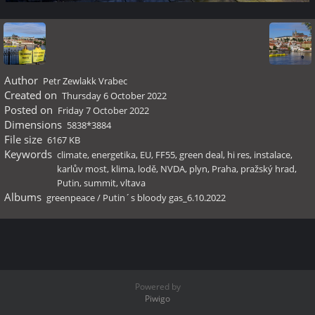
Author
Petr Zewlakk Vrabec
Created on
Thursday 6 October 2022
Posted on
Friday 7 October 2022
Dimensions
5838*3884
File size
6167 KB
Keywords
climate
,
energetika
,
EU
,
FF55
,
green deal
,
hi res
,
instalace
,
karlův most
,
klima
,
lodě
,
NVDA
,
plyn
,
Praha
,
pražský hrad
,
Putin
,
summit
,
vltava
Albums
greenpeace
/
Putin´s bloody gas_6.10.2022
Powered by
Piwigo