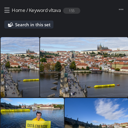
Home
/
Keyword
vltava
155
Search in this set