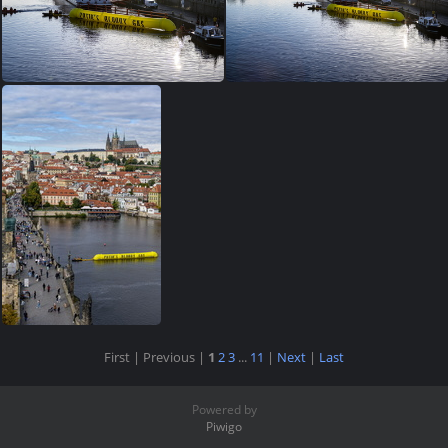
First |
Previous |
1
2
3
...
11
|
Next
|
Last
Powered by
Piwigo