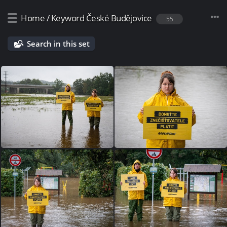
Home
/
Keyword
České Budějovice
55
Search in this set