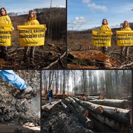
petice SL (4 of 4)
petice SL (3 of 4)
ickyles greenpeace-13
zdanickyles greenpe