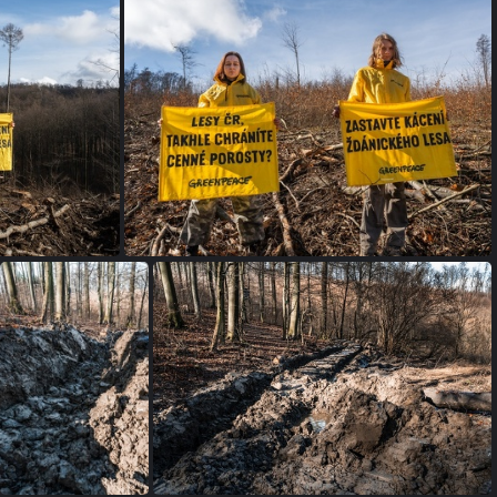
petice SL (2 of 4)
ace-12
zdanickyles greenpeace-11