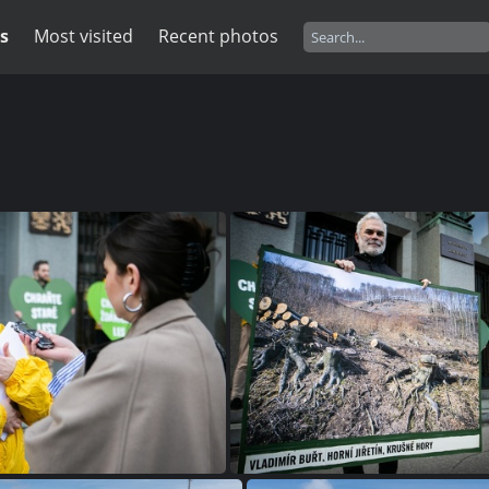
s
Most visited
Recent photos