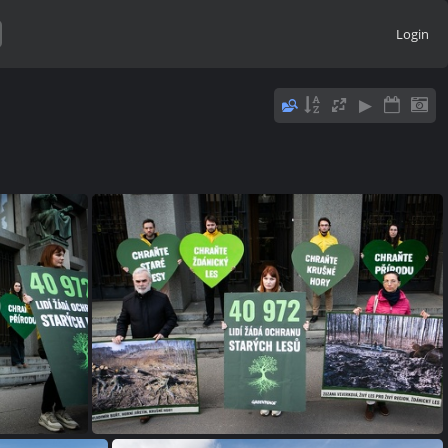
Login