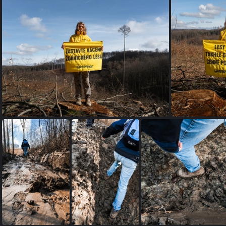
petice SL (4 of 12)
zdanickyles greenpeace-14
zdan