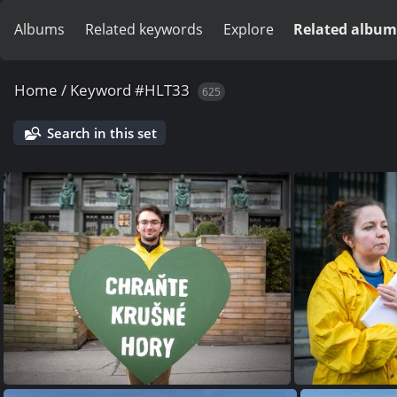
Albums
Related keywords
Explore
Related album
Home
/
Keyword
#HLT33
625
Search in this set