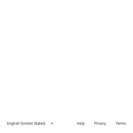
English (United States)
Help
Privacy
Terms