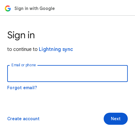
Sign in with Google
Sign in
to continue to
Lightning sync
Email or phone
Forgot email?
Create account
Next