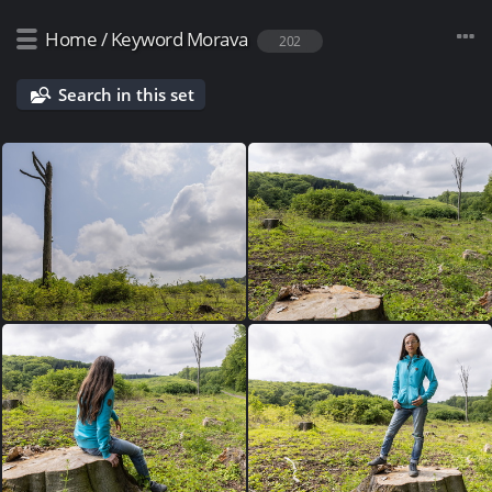
Home
/
Keyword
Morava
202
Search in this set