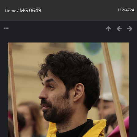
MG 0649
112/4724
Home
/