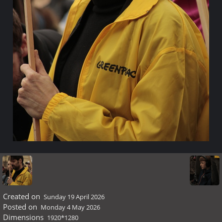
Created on
Sunday 19 April 2026
Posted on
Monday 4 May 2026
Dimensions
1920*1280