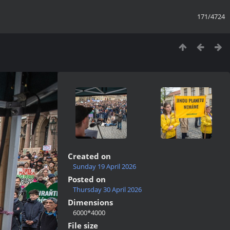
171/4724
Created on
Sunday 19 April 2026
Posted on
Thursday 30 April 2026
Dimensions
6000*4000
File size