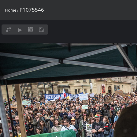
P1075546
Home
/