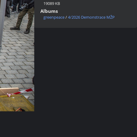
19089 KB
Albums
greenpeace
/
4/2026 Demonstrace MŽP