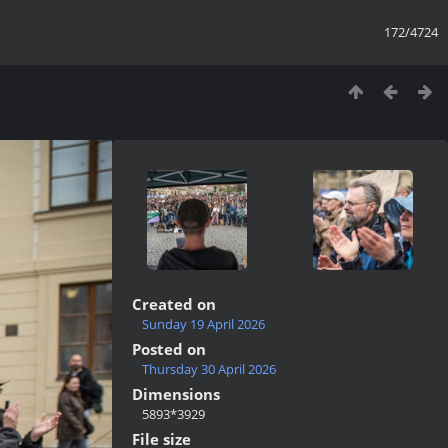
172/4724
Created on
Sunday 19 April 2026
Posted on
Thursday 30 April 2026
Dimensions
5893*3929
File size