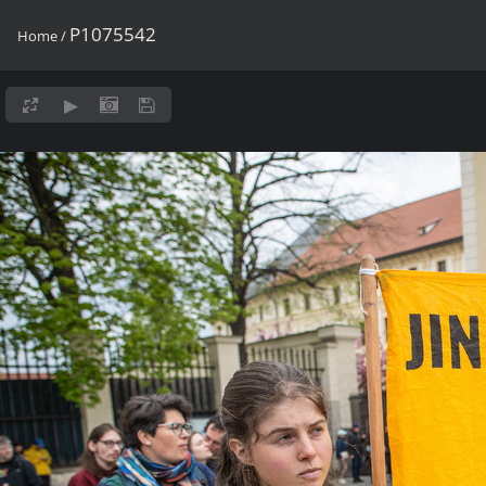
P1075542
Home
/