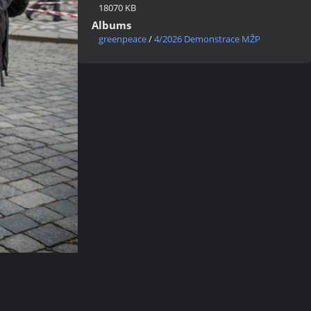
18070 KB
Albums
greenpeace
/
4/2026 Demonstrace MŽP