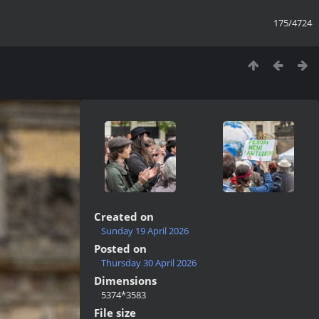
175/4724
Created on
Sunday 19 April 2026
Posted on
Thursday 30 April 2026
Dimensions
5374*3583
File size