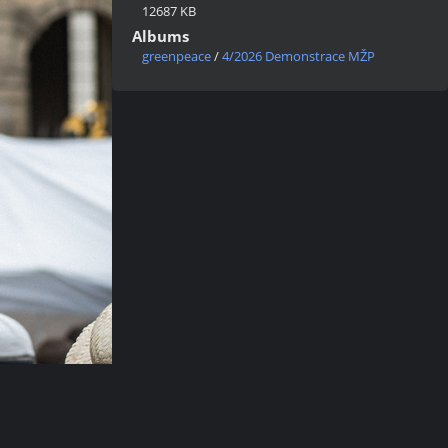
12687 KB
Albums
greenpeace
/
4/2026 Demonstrace MŽP