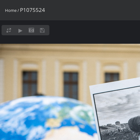
P1075524
Home
/