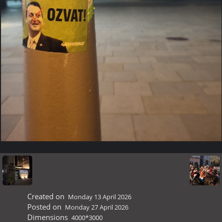
Created on
Monday 13 April 2026
Posted on
Monday 27 April 2026
Dimensions
4000*3000