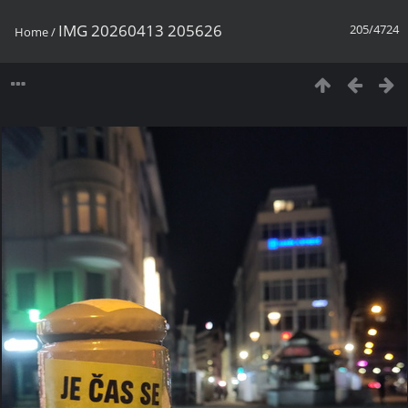
IMG 20260413 205626
205/4724
Home
/