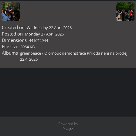
Created on
Wednesday 22 April 2026
Posted on
Monday 27 April 2026
Dimensions
4416*2944
File size
3964 KB
Albums
greenpeace
/
Olomouc demonstrace Příroda není na prodej
22.4. 2026
Powered by
Piwigo