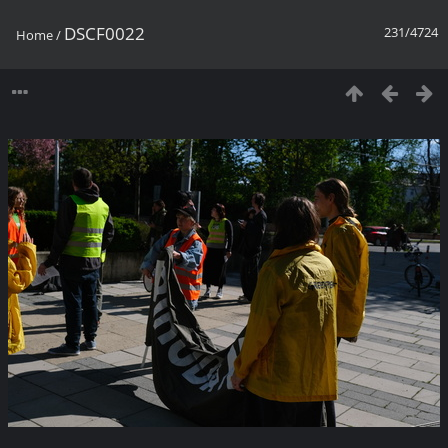
DSCF0022
231/4724
Home
/