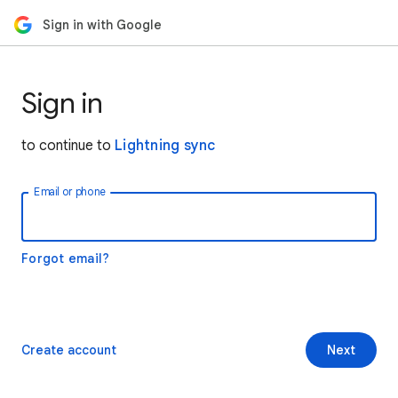
Sign in with Google
Sign in
to continue to
Lightning sync
Email or phone
Forgot email?
Create account
Next