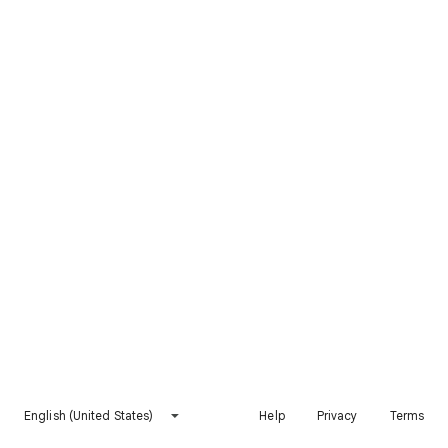
English (United States)
Help
Privacy
Terms