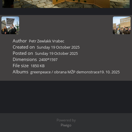
Author
Petr Zewlakk Vrabec
Created on
Sunday 19 October 2025
Posted on
Sunday 19 October 2025
Dimensions
2400*1597
File size
1850 KB
Albums
greenpeace
/
obrana MŽP demonstrace19. 10. 2025
Powered by
Piwigo