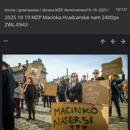
10/137
Home
/
greenpeace
/
obrana MŽP demonstrace19. 10. 2025
/
2025 10 19 MZP Macinka Hradcanske nam 2400px
ZWL-0943