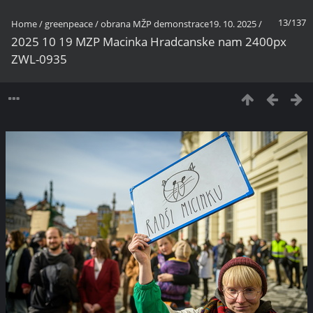
13/137
Home
/
greenpeace
/
obrana MŽP demonstrace19. 10. 2025
/
2025 10 19 MZP Macinka Hradcanske nam 2400px
ZWL-0935