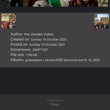
Author
Petr Zewlakk Vrabec
Created on
Sunday 19 October 2025
Posted on
Sunday 19 October 2025
Dimensions
2400*1597
File size
1180 KB
Albums
greenpeace
/
obrana MŽP demonstrace19. 10. 2025
Powered by
Piwigo