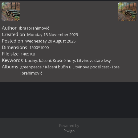
Author
Ibra Ibrahimovič
Created on
Monday 13 November 2023
Posted on
Wednesday 20 August 2025
Dimensions
1500*1000
File size
1405 KB
Keywords
buciny
,
kácení
,
Krušné hory
,
Litvínov
,
staré lesy
Albums
greenpeace
/
Kácení bučin u Litvínova podél cest - Ibra
Ibrahimovič
Powered by
Piwigo