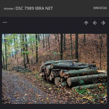
DSC 7989 IBRA NET
699/4724
Home
/