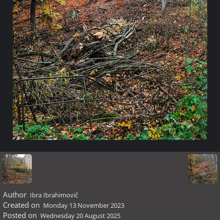
Author
Ibra Ibrahimovič
Created on
Monday 13 November 2023
Posted on
Wednesday 20 August 2025