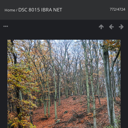
DSC 8015 IBRA NET
772/4724
Home
/