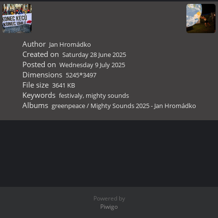
Author
Jan Hromádko
Created on
Saturday 28 June 2025
Posted on
Wednesday 9 July 2025
Dimensions
5245*3497
File size
3641 KB
Keywords
festivaly
,
mighty sounds
Albums
greenpeace
/
Mighty Sounds 2025 - Jan Hromádko
Powered by
Piwigo