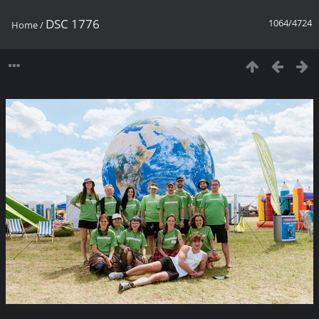
DSC 1776
1064/4724
Home
/