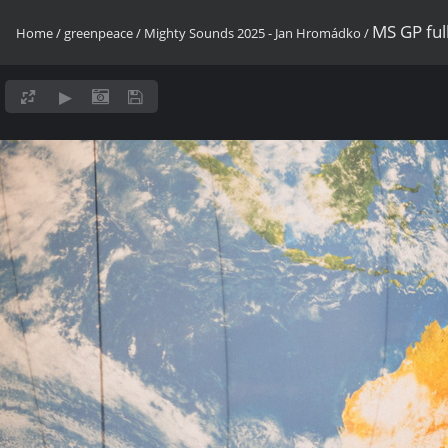
MS GP fu
Home
/
greenpeace
/
Mighty Sounds 2025 - Jan Hromádko
/