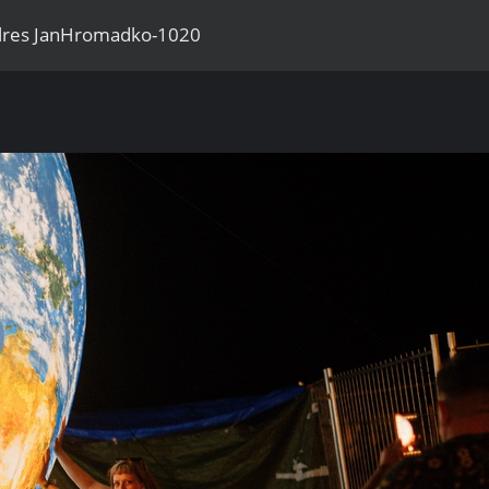
llres JanHromadko-1020