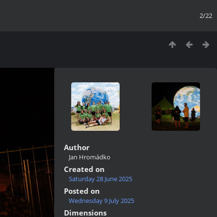
2/22
Author
Jan Hromádko
Created on
Saturday 28 June 2025
Posted on
Wednesday 9 July 2025
Dimensions