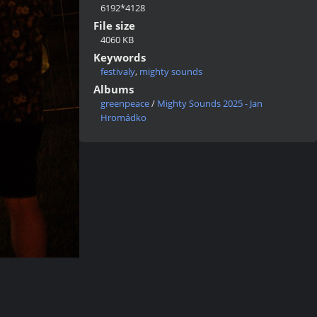
6192*4128
File size
4060 KB
Keywords
festivaly
,
mighty sounds
Albums
greenpeace
/
Mighty Sounds 2025 - Jan
Hromádko