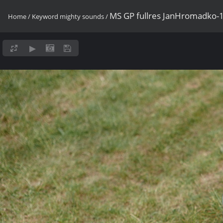
MS GP fullres JanHromadko-
Home
/
Keyword
mighty sounds
/