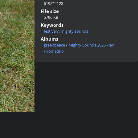
6192*4128
File size
5796 KB
Keywords
festivaly
,
mighty sounds
Albums
greenpeace
/
Mighty Sounds 2025 - Jan
Hromádko