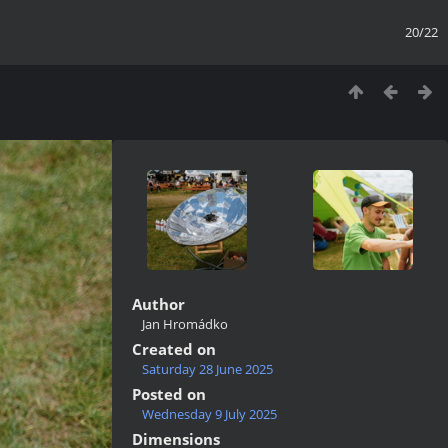
20/22
Author
Jan Hromádko
Created on
Saturday 28 June 2025
Posted on
Wednesday 9 July 2025
Dimensions