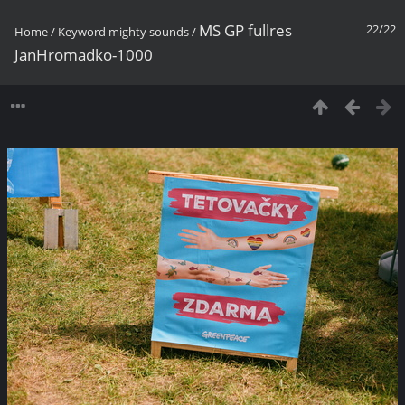
MS GP fullres
22/22
Home
/
Keyword
mighty sounds
/
JanHromadko-1000