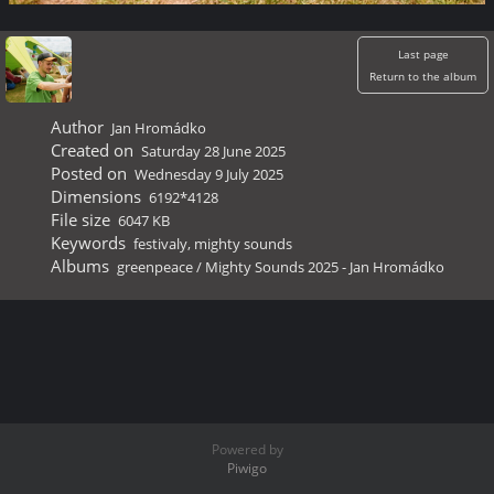
Last page
Return to the album
Author
Jan Hromádko
Created on
Saturday 28 June 2025
Posted on
Wednesday 9 July 2025
Dimensions
6192*4128
File size
6047 KB
Keywords
festivaly
,
mighty sounds
Albums
greenpeace
/
Mighty Sounds 2025 - Jan Hromádko
Powered by
Piwigo