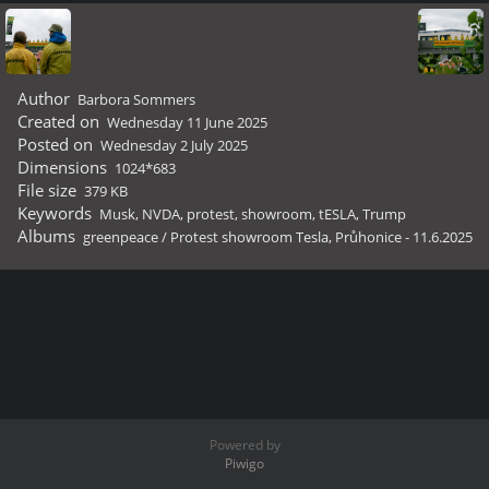
Author
Barbora Sommers
Created on
Wednesday 11 June 2025
Posted on
Wednesday 2 July 2025
Dimensions
1024*683
File size
379 KB
Keywords
Musk
,
NVDA
,
protest
,
showroom
,
tESLA
,
Trump
Albums
greenpeace
/
Protest showroom Tesla, Průhonice - 11.6.2025
Powered by
Piwigo