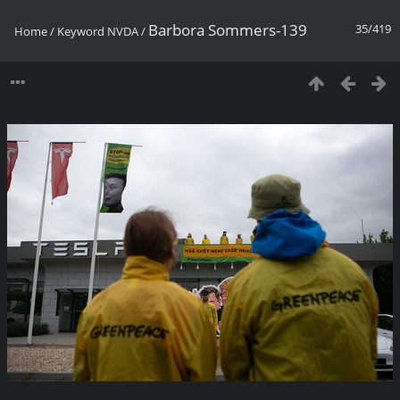
Barbora Sommers-139
35/419
Home
/
Keyword
NVDA
/