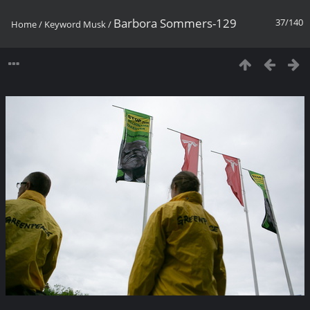
Barbora Sommers-129
37/140
Home
/
Keyword
Musk
/