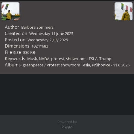
Author
Barbora Sommers
Created on
Wednesday 11 June 2025
Posted on
Wednesday 2 July 2025
Dimensions
1024*683
File size
336 KB
Keywords
Musk
,
NVDA
,
protest
,
showroom
,
tESLA
,
Trump
Albums
greenpeace
/
Protest showroom Tesla, Průhonice - 11.6.2025
Powered by
Piwigo