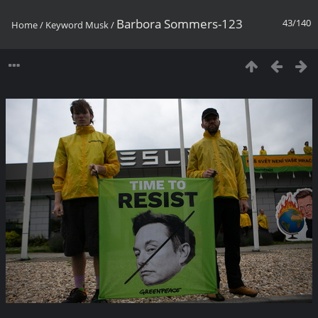
Barbora Sommers-123
43/140
Home
/
Keyword
Musk
/