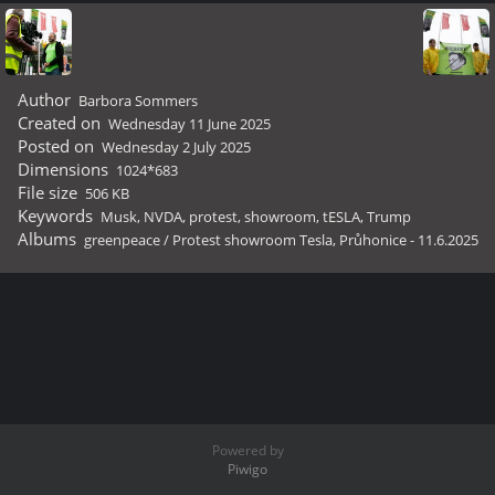
Author
Barbora Sommers
Created on
Wednesday 11 June 2025
Posted on
Wednesday 2 July 2025
Dimensions
1024*683
File size
506 KB
Keywords
Musk
,
NVDA
,
protest
,
showroom
,
tESLA
,
Trump
Albums
greenpeace
/
Protest showroom Tesla, Průhonice - 11.6.2025
Powered by
Piwigo