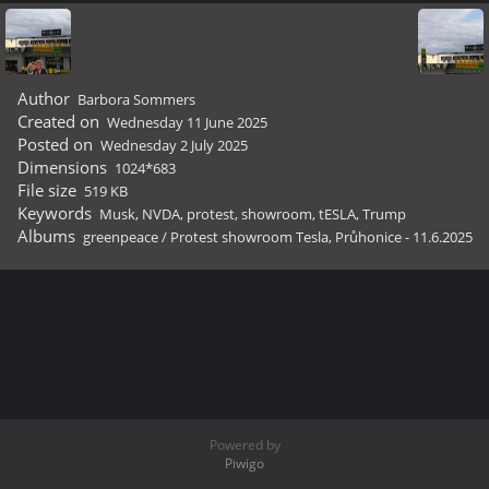
Author
Barbora Sommers
Created on
Wednesday 11 June 2025
Posted on
Wednesday 2 July 2025
Dimensions
1024*683
File size
519 KB
Keywords
Musk
,
NVDA
,
protest
,
showroom
,
tESLA
,
Trump
Albums
greenpeace
/
Protest showroom Tesla, Průhonice - 11.6.2025
Powered by
Piwigo