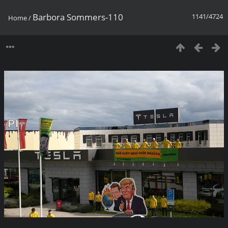
Barbora Sommers-110
1141/4724
Home
/