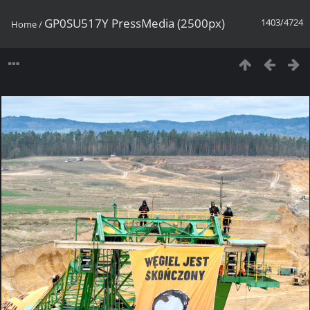
GP0SU517Y PressMedia (2500px)
1403/4724
Home
/