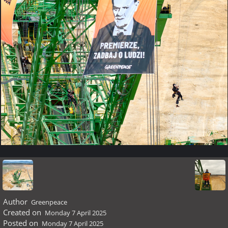
Author
Greenpeace
Created on
Monday 7 April 2025
Posted on
Monday 7 April 2025