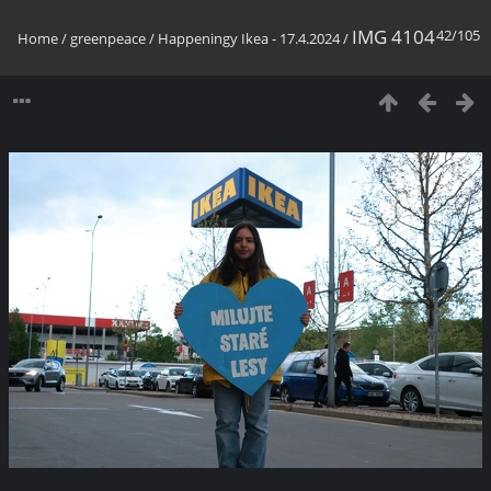
IMG 4104
42/105
Home
/
greenpeace
/
Happeningy Ikea - 17.4.2024
/