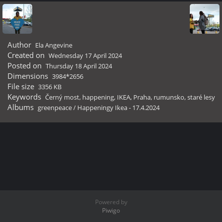
Author
Ela Angevine
Created on
Wednesday 17 April 2024
Posted on
Thursday 18 April 2024
Dimensions
3984*2656
File size
3356 KB
Keywords
Černý most
,
happening
,
IKEA
,
Praha
,
rumunsko
,
staré lesy
Albums
greenpeace
/
Happeningy Ikea - 17.4.2024
Powered by
Piwigo