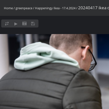
20240417 ikea o
Home
/
greenpeace
/
Happeningy Ikea - 17.4.2024
/