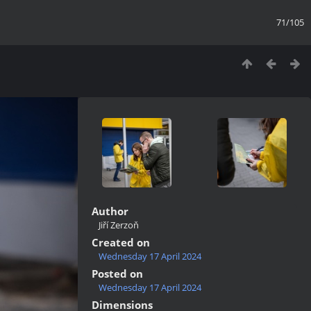
71/105
Author
Jiří Zerzoň
Created on
Wednesday 17 April 2024
Posted on
Wednesday 17 April 2024
Dimensions