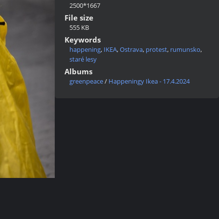
2500*1667
File size
555 KB
Keywords
happening
,
IKEA
,
Ostrava
,
protest
,
rumunsko
,
staré lesy
Albums
greenpeace
/
Happeningy Ikea - 17.4.2024