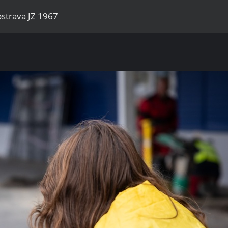
strava JZ 1967