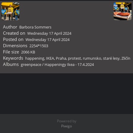
Author
Barbora Sommers
Created on
Wednesday 17 April 2024
Posted on
Wednesday 17 April 2024
Dimensions
2254*1503
File size
2066 KB
Keywords
happening
,
IKEA
,
Praha
,
protest
,
rumunsko
,
staré lesy
,
Zličín
Albums
greenpeace
/
Happeningy Ikea - 17.4.2024
Powered by
Piwigo