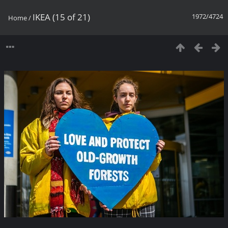
IKEA (15 of 21)
1972/4724
Home
/