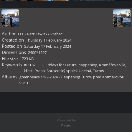
Author
FFF - Petr Zewlakk Vrabec
Created on
Thursday 1 February 2024
Posted on
Saturday 17 February 2024
Dimensions
2400*1597
File size
1723 KB
Keywords
#LIT87
,
FFF
,
Fridays for Future
,
happening
,
Kramářova vila
,
křest
,
Praha
,
Sousedský spolek Uhelná
,
Turow
Albums
greenpeace
/
1-2-2024 - Happening Turow pred Kramarovou
vilou
Powered by
Piwigo