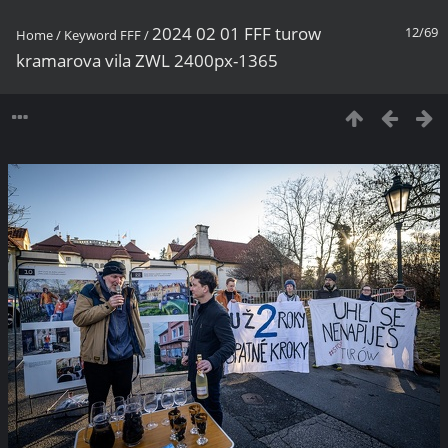
2024 02 01 FFF turow
12/69
Home
/
Keyword
FFF
/
kramarova vila ZWL 2400px-1365