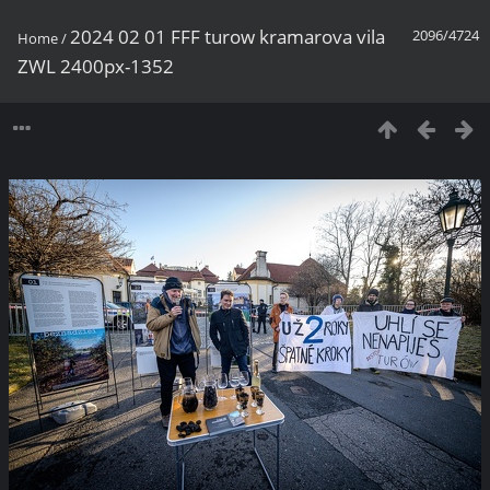
2024 02 01 FFF turow kramarova vila
2096/4724
Home
/
ZWL 2400px-1352