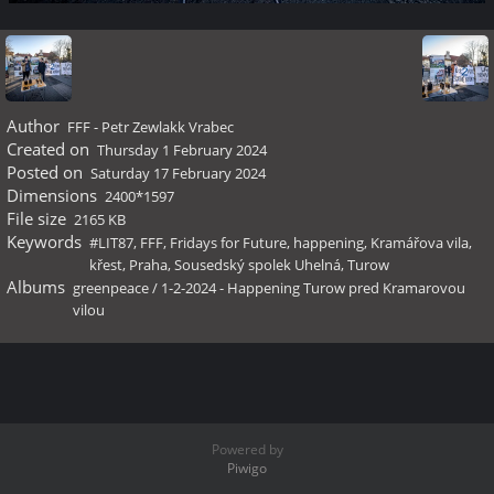
Author
FFF - Petr Zewlakk Vrabec
Created on
Thursday 1 February 2024
Posted on
Saturday 17 February 2024
Dimensions
2400*1597
File size
2165 KB
Keywords
#LIT87
,
FFF
,
Fridays for Future
,
happening
,
Kramářova vila
,
křest
,
Praha
,
Sousedský spolek Uhelná
,
Turow
Albums
greenpeace
/
1-2-2024 - Happening Turow pred Kramarovou
vilou
Powered by
Piwigo