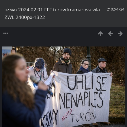
2024 02 01 FFF turow kramarova vila
2102/4724
Home
/
ZWL 2400px-1322