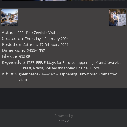
Author
FFF - Petr Zewlakk Vrabec
Created on
Thursday 1 February 2024
Posted on
Saturday 17 February 2024
Dimensions
2400*1597
File size
938 KB
Keywords
#LIT87
,
FFF
,
Fridays for Future
,
happening
,
Kramářova vila
,
křest
,
Praha
,
Sousedský spolek Uhelná
,
Turow
Albums
greenpeace
/
1-2-2024 - Happening Turow pred Kramarovou
vilou
Powered by
Piwigo