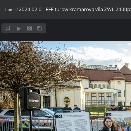
2024 02 01 FFF turow kramarova vila ZWL 2400p
Home
/