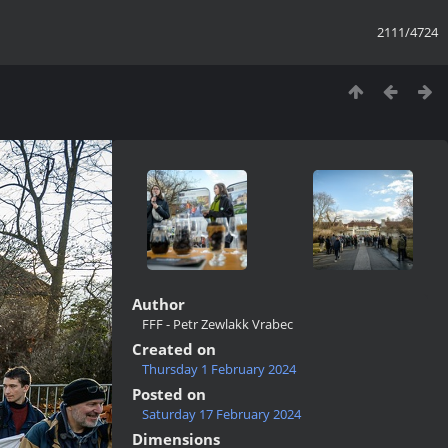
2111/4724
Author
FFF - Petr Zewlakk Vrabec
Created on
Thursday 1 February 2024
Posted on
Saturday 17 February 2024
Dimensions