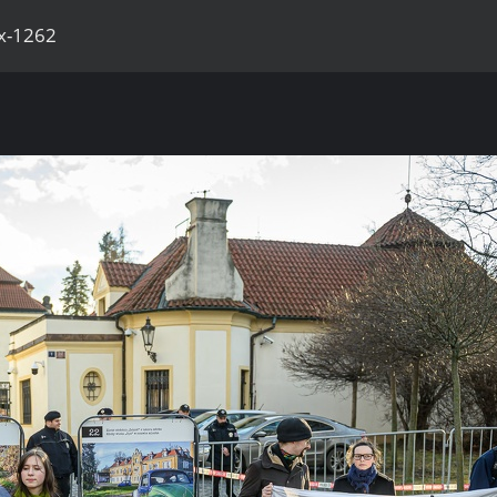
x-1262