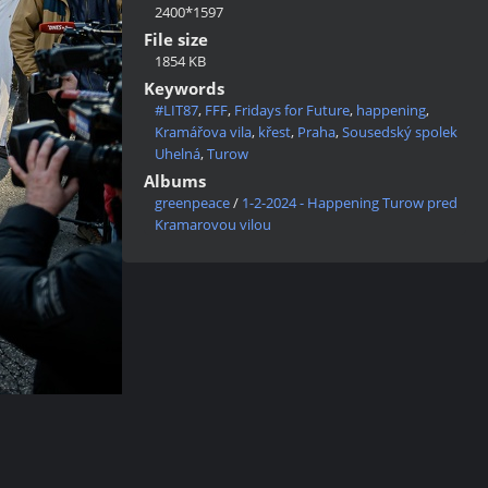
2400*1597
File size
1854 KB
Keywords
#LIT87
,
FFF
,
Fridays for Future
,
happening
,
Kramářova vila
,
křest
,
Praha
,
Sousedský spolek
Uhelná
,
Turow
Albums
greenpeace
/
1-2-2024 - Happening Turow pred
Kramarovou vilou