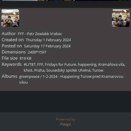
Author
FFF - Petr Zewlakk Vrabec
Created on
Thursday 1 February 2024
Posted on
Saturday 17 February 2024
Dimensions
2400*1597
File size
819 KB
Keywords
#LIT87
,
FFF
,
Fridays for Future
,
happening
,
Kramářova vila
,
křest
,
Praha
,
Sousedský spolek Uhelná
,
Turow
Albums
greenpeace
/
1-2-2024 - Happening Turow pred Kramarovou
vilou
Powered by
Piwigo