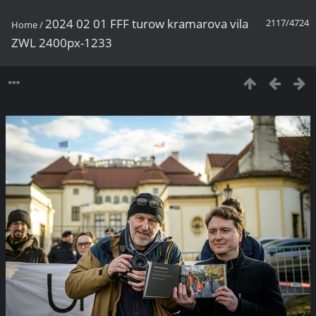
2024 02 01 FFF turow kramarova vila
2117/4724
Home
/
ZWL 2400px-1233