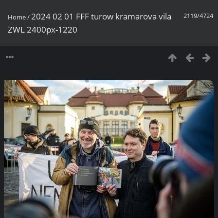
2024 02 01 FFF turow kramarova vila
2119/4724
Home
/
ZWL 2400px-1220