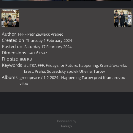
Author
FFF - Petr Zewlakk Vrabec
Created on
Thursday 1 February 2024
Posted on
Saturday 17 February 2024
Dimensions
2400*1597
File size
868 KB
Keywords
#LIT87
,
FFF
,
Fridays for Future
,
happening
,
Kramářova vila
,
křest
,
Praha
,
Sousedský spolek Uhelná
,
Turow
Albums
greenpeace
/
1-2-2024 - Happening Turow pred Kramarovou
vilou
Powered by
Piwigo