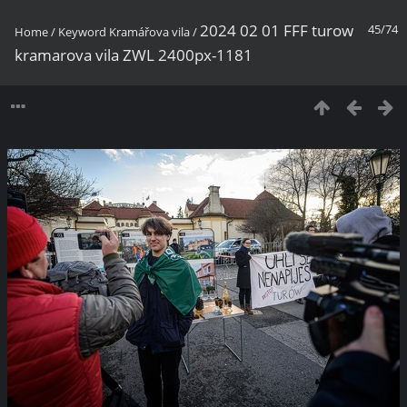
2024 02 01 FFF turow
45/74
Home
/
Keyword
Kramářova vila
/
kramarova vila ZWL 2400px-1181