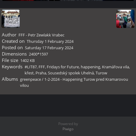
Author
FFF - Petr Zewlakk Vrabec
Created on
Thursday 1 February 2024
Posted on
Saturday 17 February 2024
Dimensions
2400*1597
File size
1402 KB
Keywords
#LIT87
,
FFF
,
Fridays for Future
,
happening
,
Kramářova vila
,
křest
,
Praha
,
Sousedský spolek Uhelná
,
Turow
Albums
greenpeace
/
1-2-2024 - Happening Turow pred Kramarovou
vilou
Powered by
Piwigo