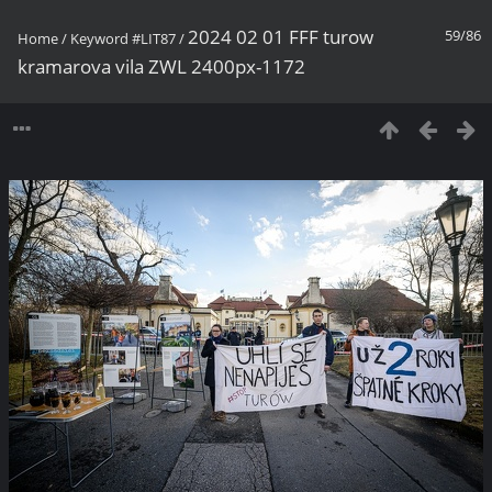
2024 02 01 FFF turow
59/86
Home
/
Keyword
#LIT87
/
kramarova vila ZWL 2400px-1172