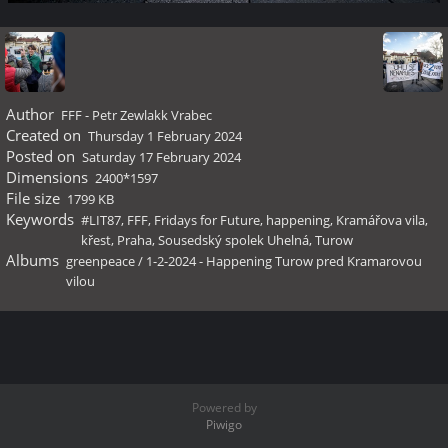
Author
FFF - Petr Zewlakk Vrabec
Created on
Thursday 1 February 2024
Posted on
Saturday 17 February 2024
Dimensions
2400*1597
File size
1799 KB
Keywords
#LIT87
,
FFF
,
Fridays for Future
,
happening
,
Kramářova vila
,
křest
,
Praha
,
Sousedský spolek Uhelná
,
Turow
Albums
greenpeace
/
1-2-2024 - Happening Turow pred Kramarovou
vilou
Powered by
Piwigo