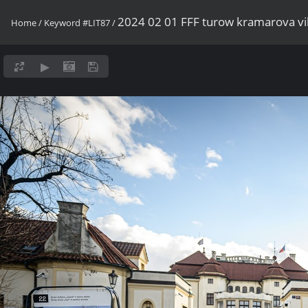
2024 02 01 FFF turow kramarova v
Home
/
Keyword
#LIT87
/