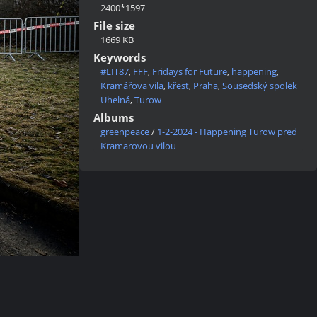
2400*1597
File size
1669 KB
Keywords
#LIT87
,
FFF
,
Fridays for Future
,
happening
,
Kramářova vila
,
křest
,
Praha
,
Sousedský spolek
Uhelná
,
Turow
Albums
greenpeace
/
1-2-2024 - Happening Turow pred
Kramarovou vilou