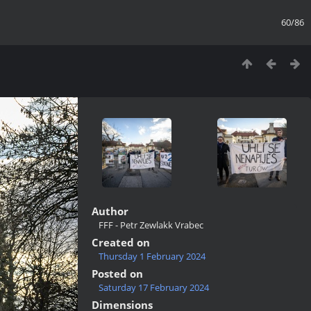
60/86
Author
FFF - Petr Zewlakk Vrabec
Created on
Thursday 1 February 2024
Posted on
Saturday 17 February 2024
Dimensions