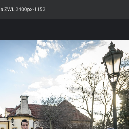
ila ZWL 2400px-1152