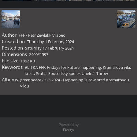
Author
FFF - Petr Zewlakk Vrabec
Created on
Thursday 1 February 2024
Posted on
Saturday 17 February 2024
Dimensions
2400*1597
File size
1862 KB
Keywords
#LIT87
,
FFF
,
Fridays for Future
,
happening
,
Kramářova vila
,
křest
,
Praha
,
Sousedský spolek Uhelná
,
Turow
Albums
greenpeace
/
1-2-2024 - Happening Turow pred Kramarovou
vilou
Powered by
Piwigo