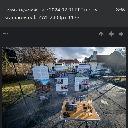
2024 02 01 FFF turow
65/86
Home
/
Keyword
#LIT87
/
kramarova vila ZWL 2400px-1135