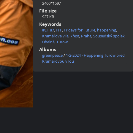
2400*1597
File size
927 KB
Keywords
#LIT87
,
FFF
,
Fridays for Future
,
happening
,
Kramářova vila
,
křest
,
Praha
,
Sousedský spolek
Uhelná
,
Turow
Albums
greenpeace
/
1-2-2024 - Happening Turow pred
Kramarovou vilou