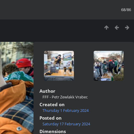
68/86
Author
FFF - Petr Zewlakk Vrabec
Created on
Thursday 1 February 2024
Posted on
Saturday 17 February 2024
Dimensions