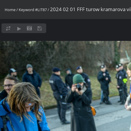
2024 02 01 FFF turow kramarova v
Home
/
Keyword
#LIT87
/