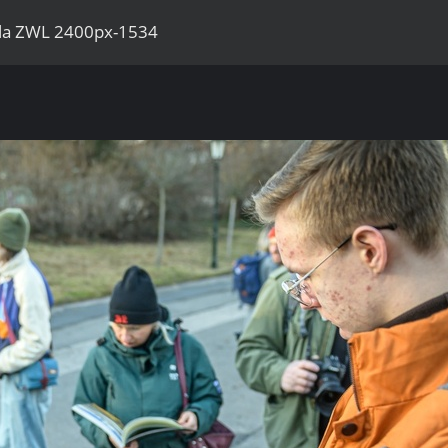
ila ZWL 2400px-1534