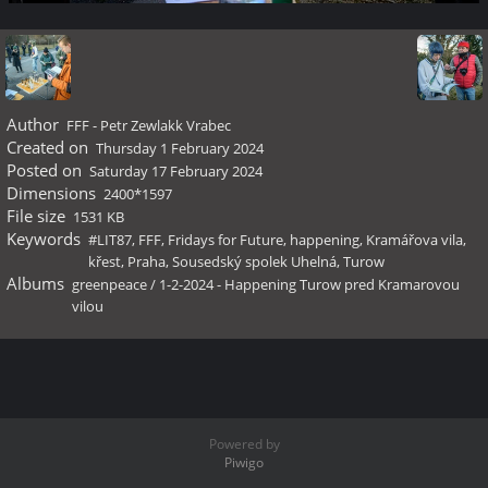
Author
FFF - Petr Zewlakk Vrabec
Created on
Thursday 1 February 2024
Posted on
Saturday 17 February 2024
Dimensions
2400*1597
File size
1531 KB
Keywords
#LIT87
,
FFF
,
Fridays for Future
,
happening
,
Kramářova vila
,
křest
,
Praha
,
Sousedský spolek Uhelná
,
Turow
Albums
greenpeace
/
1-2-2024 - Happening Turow pred Kramarovou
vilou
Powered by
Piwigo