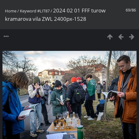
2024 02 01 FFF turow
69/86
Home
/
Keyword
#LIT87
/
kramarova vila ZWL 2400px-1528