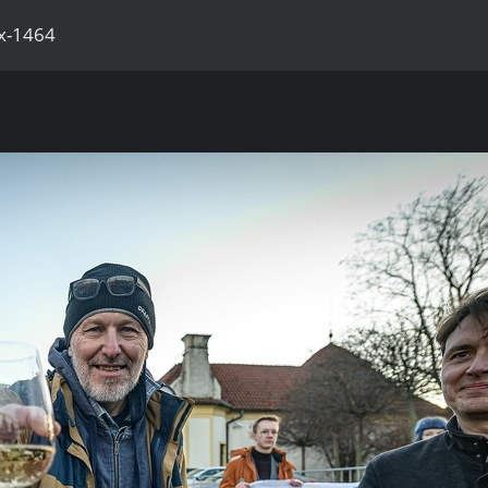
x-1464