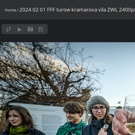
2024 02 01 FFF turow kramarova vila ZWL 2400p
Home
/