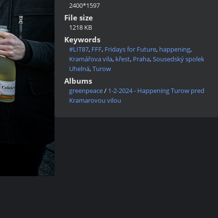
2400*1597
File size
1218 KB
Keywords
#LIT87
,
FFF
,
Fridays for Future
,
happening
,
Kramářova vila
,
křest
,
Praha
,
Sousedský spolek
Uhelná
,
Turow
Albums
greenpeace
/
1-2-2024 - Happening Turow pred
Kramarovou vilou