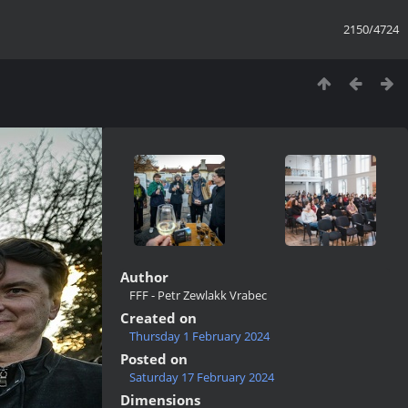
2150/4724
Author
FFF - Petr Zewlakk Vrabec
Created on
Thursday 1 February 2024
Posted on
Saturday 17 February 2024
Dimensions