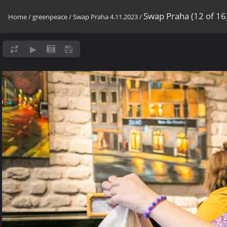
Swap Praha (12 of 16
Home
/
greenpeace
/
Swap Praha 4.11.2023
/