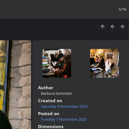
5/16
Author
Barbora Sommers
Created on
Saturday 4 November 2023
Posted on
Tuesday 7 November 2023
Dimensions