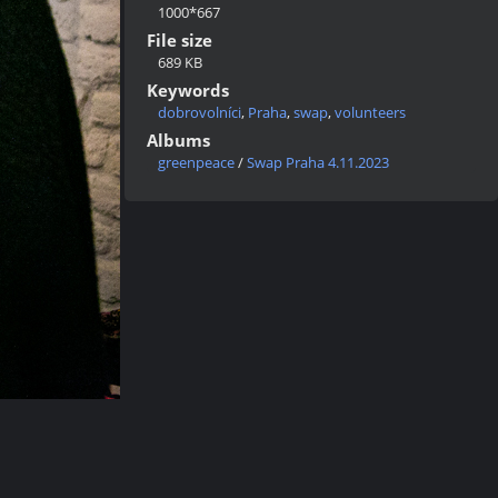
1000*667
File size
689 KB
Keywords
dobrovolníci
,
Praha
,
swap
,
volunteers
Albums
greenpeace
/
Swap Praha 4.11.2023