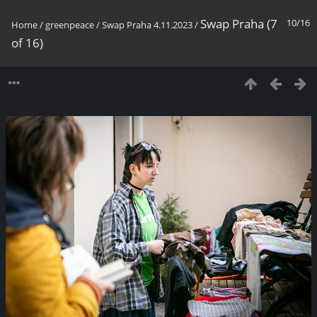
Swap Praha (7
10/16
Home
/
greenpeace
/
Swap Praha 4.11.2023
/
of 16)