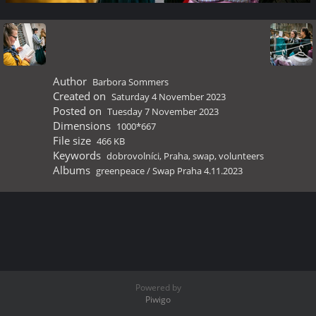
Author
Barbora Sommers
Created on
Saturday 4 November 2023
Posted on
Tuesday 7 November 2023
Dimensions
1000*667
File size
466 KB
Keywords
dobrovolníci
,
Praha
,
swap
,
volunteers
Albums
greenpeace
/
Swap Praha 4.11.2023
Powered by
Piwigo