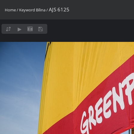
AJS 6125
Home
/
Keyword
Bílina
/