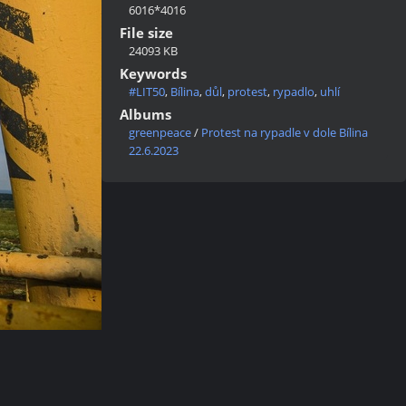
6016*4016
File size
24093 KB
Keywords
#LIT50
,
Bílina
,
důl
,
protest
,
rypadlo
,
uhlí
Albums
greenpeace
/
Protest na rypadle v dole Bílina
22.6.2023