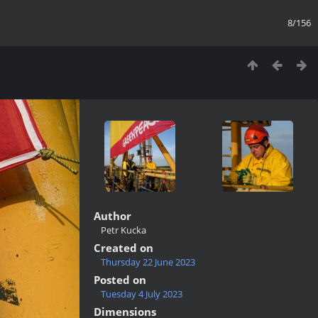
8/156
Author
Petr Kucka
Created on
Thursday 22 June 2023
Posted on
Tuesday 4 July 2023
Dimensions