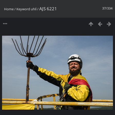
AJS 6221
37/334
Home
/
Keyword
uhlí
/