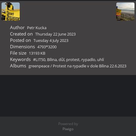
Author
Petr Kucka
Created on
Thursday 22 June 2023
Posted on
Tuesday 4 July 2023
Dimensions
4793*3200
File size
13193 KB
Keywords
#LIT50
,
Bílina
,
důl
,
protest
,
rypadlo
,
uhlí
Albums
greenpeace
/
Protest na rypadle v dole Bílina 22.6.2023
Powered by
Piwigo