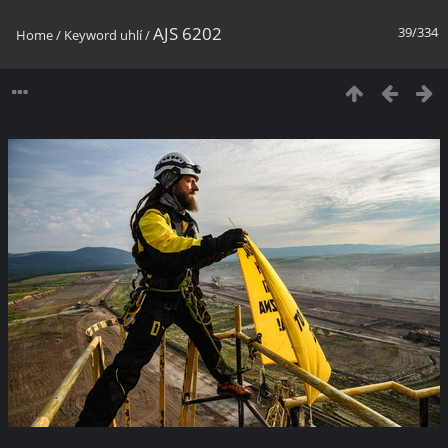
AJS 6202
39/334
Home
/
Keyword
uhlí
/