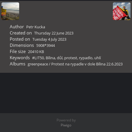
Author
Petr Kucka
Created on
Thursday 22 June 2023
Posted on
Tuesday 4 July 2023
Dimensions
5908*3944
File size
20410 KB
Keywords
#LIT50
,
Bílina
,
důl
,
protest
,
rypadlo
,
uhlí
Albums
greenpeace
/
Protest na rypadle v dole Bílina 22.6.2023
Powered by
Piwigo