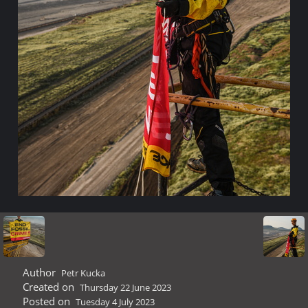
Author
Petr Kucka
Created on
Thursday 22 June 2023
Posted on
Tuesday 4 July 2023