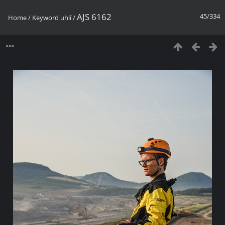
AJS 6162
45/334
Home
/
Keyword
uhlí
/