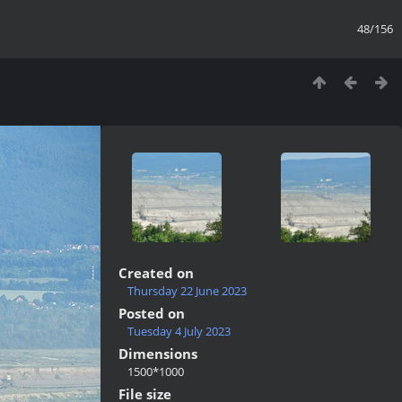
48/156
Created on
Thursday 22 June 2023
Posted on
Tuesday 4 July 2023
Dimensions
1500*1000
File size