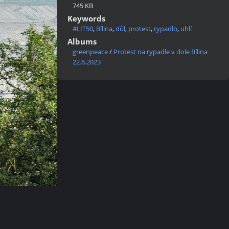
745 KB
Keywords
#LIT50
,
Bílina
,
důl
,
protest
,
rypadlo
,
uhlí
Albums
greenpeace
/
Protest na rypadle v dole Bílina
22.6.2023