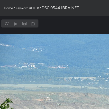
DSC 0544 IBRA NET
Home
/
Keyword
#LIT50
/